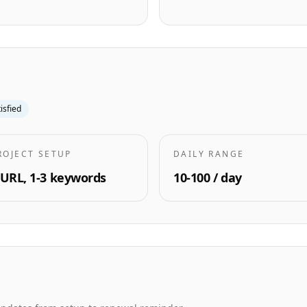
tisfied
ROJECT SETUP
DAILY RANGE
 URL, 1-3 keywords
10-100 / day