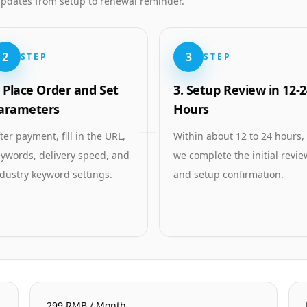
 updates from setup to renewal reminder.
2
3
STEP
STEP
. Place Order and Set
3. Setup Review in 12-2
arameters
Hours
ter payment, fill in the URL,
Within about 12 to 24 hours,
ywords, delivery speed, and
we complete the initial revie
dustry keyword settings.
and setup confirmation.
299 RMB / Month