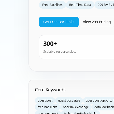
Free Backlinks
Real-Time Data
299 RMB / 
Get Free Backlinks
View 299 Pricing
300+
Scalable resource slots
Homepage Keyword Groups
Core Keywords
guest post
guest post sites
guest post opportun
free backlinks
backlink exchange
dofollow back
buy guest post
high authority backlinks