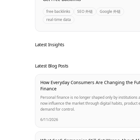
free backlinks
SEO 外链
Google 外链
real-time data
Latest Insights
Latest Blog Posts
How Everyday Consumers Are Changing the Fut
Finance
Personal finance is no longer shaped only by institution
now influence the market through digital habits, product 
demand for control.
6/11/2026