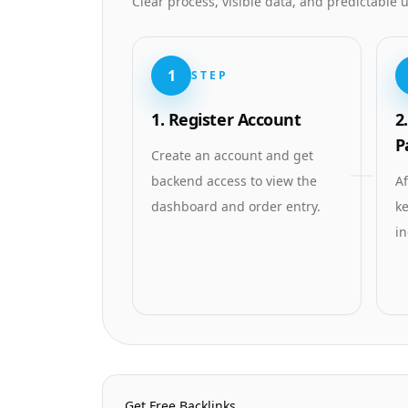
Clear process, visible data, and predictable
1
STEP
1. Register Account
2
P
Create an account and get
backend access to view the
Af
dashboard and order entry.
ke
in
Homepage Quick Links
Get Free Backlinks