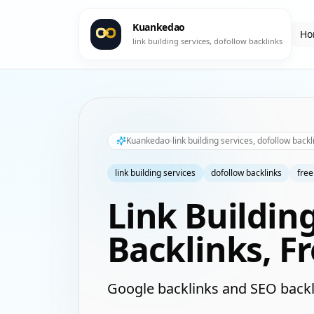
Kuankedao
Ho
link building services, dofollow backlinks
Kuankedao
link building services, dofollow backl
link building services
dofollow backlinks
free
Link Buildin
Backlinks, F
Google backlinks and SEO backl