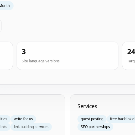
Month
3
2
Site language versions
Targ
Services
ities
write for us
guest posting
free backlink d
links
link building services
SEO partnerships