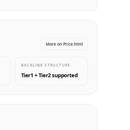
More on Price.html
BACKLINK STRUCTURE
Tier1 + Tier2 supported