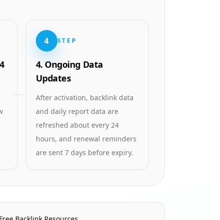
4
STEP
4
4. Ongoing Data
Updates
After activation, backlink data
w
and daily report data are
refreshed about every 24
hours, and renewal reminders
are sent 7 days before expiry.
Free Backlink Resources