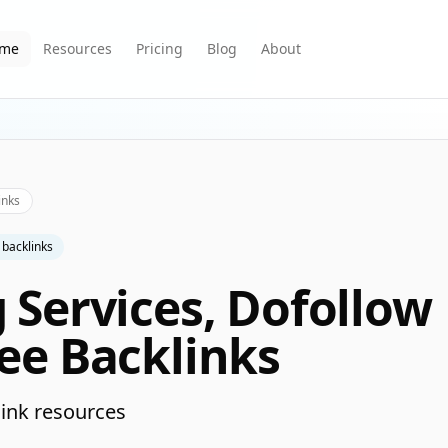
me
Resources
Pricing
Blog
About
inks
 backlinks
g Services, Dofollow
ree Backlinks
ink resources