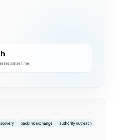
4h
et response time
iscovery
backlink exchange
authority outreach