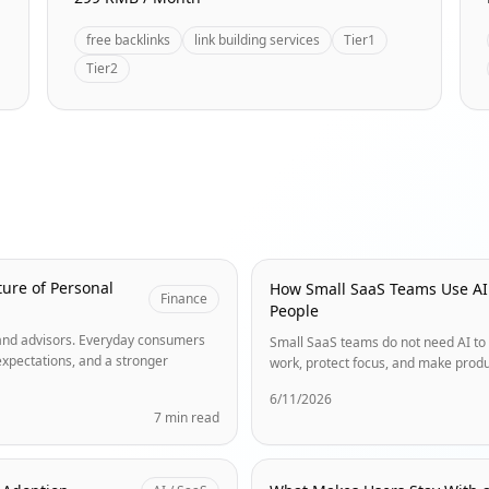
free backlinks
link building services
Tier1
Tier2
ure of Personal
How Small SaaS Teams Use AI
Finance
People
s and advisors. Everyday consumers
Small SaaS teams do not need AI to 
expectations, and a stronger
work, protect focus, and make produ
6/11/2026
7 min read