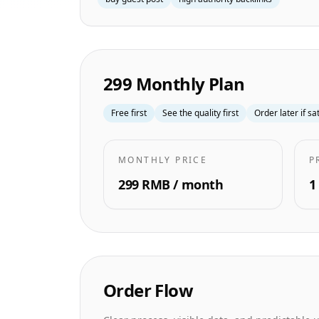
299 Monthly Plan
Free first
See the quality first
Order later if sa
MONTHLY PRICE
P
299 RMB / month
1
Order Flow