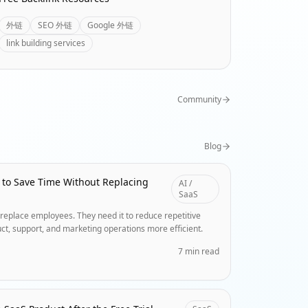
外链
SEO 外链
Google 外链
link building services
Community
Blog
 to Save Time Without Replacing
AI /
SaaS
replace employees. They need it to reduce repetitive
ct, support, and marketing operations more efficient.
7 min read