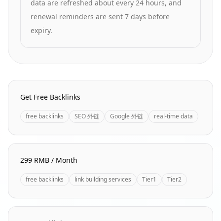
data are refreshed about every 24 hours, and
renewal reminders are sent 7 days before
expiry.
Homepage Quick Links
Get Free Backlinks
free backlinks
SEO 外链
Google 外链
real-time data
299 RMB / Month
free backlinks
link building services
Tier1
Tier2