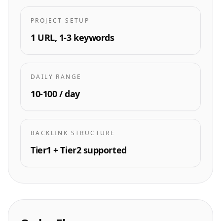
PROJECT SETUP
1 URL, 1-3 keywords
DAILY RANGE
10-100 / day
BACKLINK STRUCTURE
Tier1 + Tier2 supported