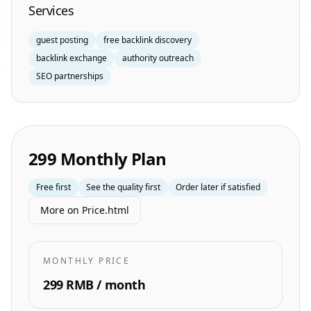
Services
guest posting
free backlink discovery
backlink exchange
authority outreach
SEO partnerships
299 Monthly Plan
Free first
See the quality first
Order later if satisfied
More on Price.html
MONTHLY PRICE
299 RMB / month