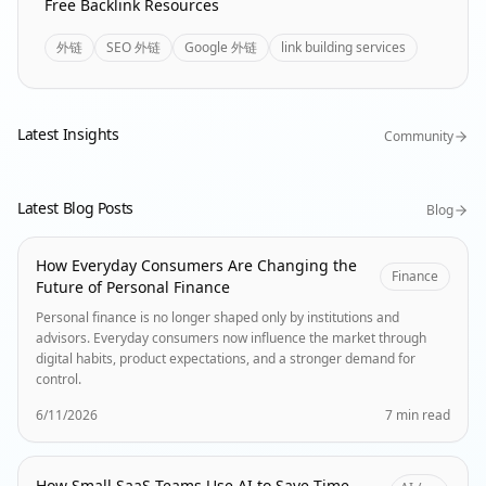
Free Backlink Resources
外链
SEO 外链
Google 外链
link building services
Latest Insights
Community
Latest Blog Posts
Blog
How Everyday Consumers Are Changing the
Finance
Future of Personal Finance
Personal finance is no longer shaped only by institutions and
advisors. Everyday consumers now influence the market through
digital habits, product expectations, and a stronger demand for
control.
6/11/2026
7 min read
How Small SaaS Teams Use AI to Save Time