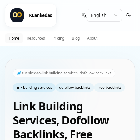
Kuankedao
Home
Resources
Pricing
Blog
About
Kuankedao
link building services, dofollow backlinks
link building services
dofollow backlinks
free backlinks
Link Building
Services, Dofollow
Backlinks, Free