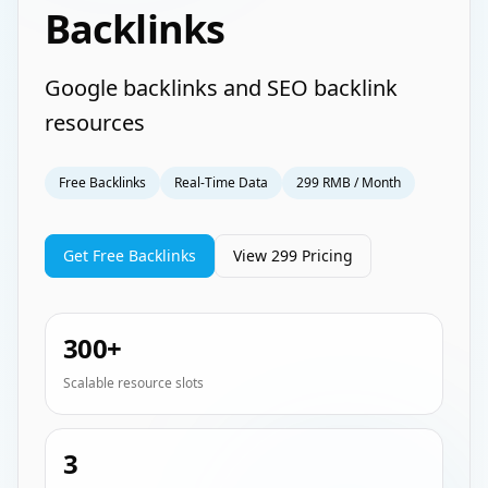
Backlinks
Google backlinks and SEO backlink
resources
Free Backlinks
Real-Time Data
299 RMB / Month
Get Free Backlinks
View 299 Pricing
300+
Scalable resource slots
3