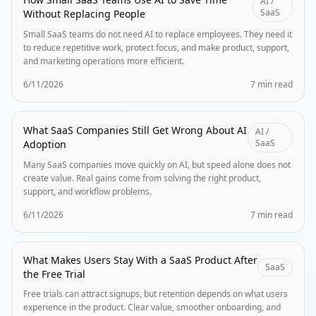
AI /
SaaS
Without Replacing People
Small SaaS teams do not need AI to replace employees. They need it
to reduce repetitive work, protect focus, and make product, support,
and marketing operations more efficient.
6/11/2026
7 min read
What SaaS Companies Still Get Wrong About AI
AI /
SaaS
Adoption
Many SaaS companies move quickly on AI, but speed alone does not
create value. Real gains come from solving the right product,
support, and workflow problems.
6/11/2026
7 min read
What Makes Users Stay With a SaaS Product After
SaaS
the Free Trial
Free trials can attract signups, but retention depends on what users
experience in the product. Clear value, smoother onboarding, and