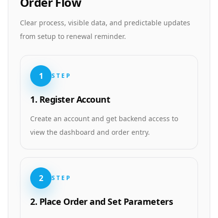
Order Flow
Clear process, visible data, and predictable updates
from setup to renewal reminder.
1
STEP
1. Register Account
Create an account and get backend access to
view the dashboard and order entry.
2
STEP
2. Place Order and Set Parameters