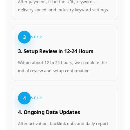
After payment, fill in the URL, keywords,
delivery speed, and industry keyword settings.
3
STEP
3. Setup Review in 12-24 Hours
Within about 12 to 24 hours, we complete the
initial review and setup confirmation.
4
STEP
4. Ongoing Data Updates
After activation, backlink data and daily report