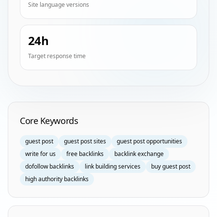
Site language versions
24h
Target response time
Homepage Keyword Groups
Core Keywords
guest post
guest post sites
guest post opportunities
write for us
free backlinks
backlink exchange
dofollow backlinks
link building services
buy guest post
high authority backlinks