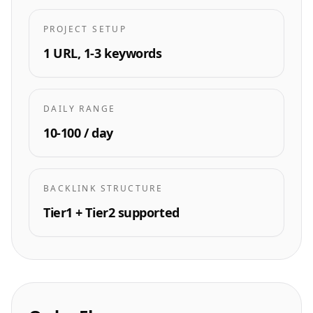
PROJECT SETUP
1 URL, 1-3 keywords
DAILY RANGE
10-100 / day
BACKLINK STRUCTURE
Tier1 + Tier2 supported