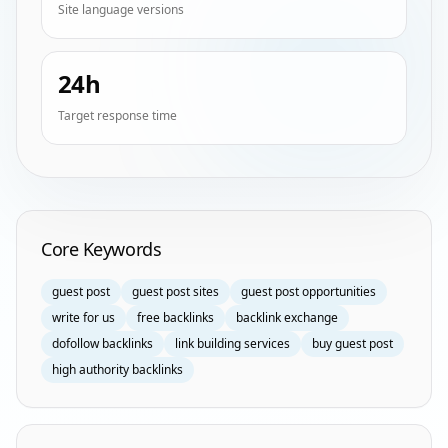
Site language versions
24h
Target response time
Homepage Keyword Groups
Core Keywords
guest post
guest post sites
guest post opportunities
write for us
free backlinks
backlink exchange
dofollow backlinks
link building services
buy guest post
high authority backlinks