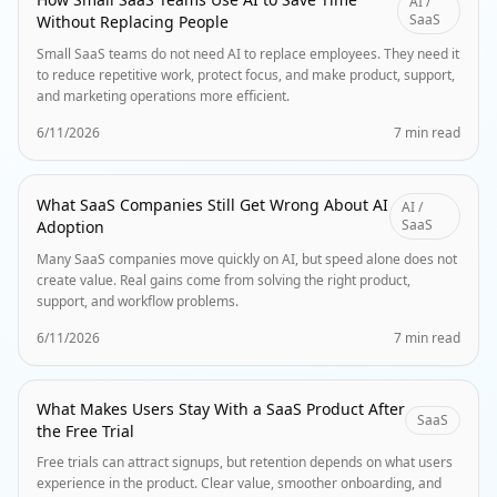
AI /
SaaS
Without Replacing People
Small SaaS teams do not need AI to replace employees. They need it
to reduce repetitive work, protect focus, and make product, support,
and marketing operations more efficient.
6/11/2026
7 min read
What SaaS Companies Still Get Wrong About AI
AI /
SaaS
Adoption
Many SaaS companies move quickly on AI, but speed alone does not
create value. Real gains come from solving the right product,
support, and workflow problems.
6/11/2026
7 min read
What Makes Users Stay With a SaaS Product After
SaaS
the Free Trial
Free trials can attract signups, but retention depends on what users
experience in the product. Clear value, smoother onboarding, and