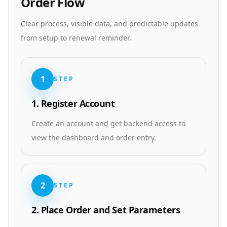
Order Flow
Clear process, visible data, and predictable updates
from setup to renewal reminder.
1
STEP
1. Register Account
Create an account and get backend access to
view the dashboard and order entry.
2
STEP
2. Place Order and Set Parameters