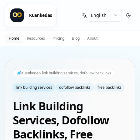
Kuankedao
Home
Resources
Pricing
Blog
About
Kuankedao
link building services, dofollow backlinks
link building services
dofollow backlinks
free backlinks
Link Building
Services, Dofollow
Backlinks, Free