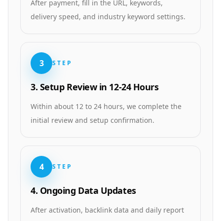
After payment, fill in the URL, keywords,
delivery speed, and industry keyword settings.
3
STEP
3. Setup Review in 12-24 Hours
Within about 12 to 24 hours, we complete the
initial review and setup confirmation.
4
STEP
4. Ongoing Data Updates
After activation, backlink data and daily report