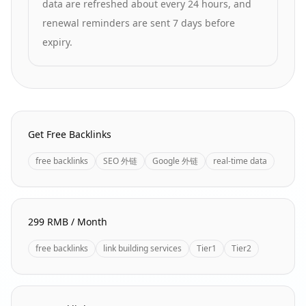
data are refreshed about every 24 hours, and
renewal reminders are sent 7 days before
expiry.
Homepage Quick Links
Get Free Backlinks
free backlinks
SEO 外链
Google 外链
real-time data
299 RMB / Month
free backlinks
link building services
Tier1
Tier2