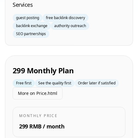
Services
guest posting
free backlink discovery
backlink exchange
authority outreach
SEO partnerships
299 Monthly Plan
Free first
See the quality first
Order later if satisfied
More on Price.html
MONTHLY PRICE
299 RMB / month