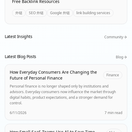
Free Backlink Resources
外链
SEO 外链
Google 外链
link building services
Latest Insights
Community
Latest Blog Posts
Blog
How Everyday Consumers Are Changing the
Finance
Future of Personal Finance
Personal finance is no longer shaped only by institutions and
advisors. Everyday consumers now influence the market through
digital habits, product expectations, and a stronger demand for
control.
6/11/2026
7 min read
How Small SaaS Teams Use AI to Save Time