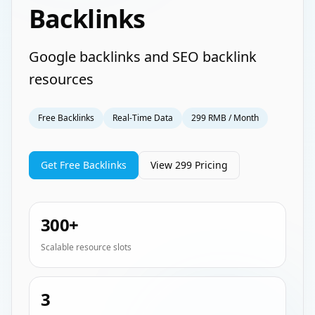
Backlinks
Google backlinks and SEO backlink
resources
Free Backlinks
Real-Time Data
299 RMB / Month
Get Free Backlinks
View 299 Pricing
300+
Scalable resource slots
3