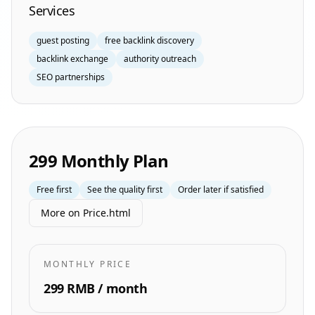
Services
guest posting
free backlink discovery
backlink exchange
authority outreach
SEO partnerships
299 Monthly Plan
Free first
See the quality first
Order later if satisfied
More on Price.html
MONTHLY PRICE
299 RMB / month