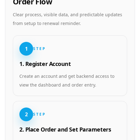
Order Flow
Clear process, visible data, and predictable updates
from setup to renewal reminder.
1
STEP
1. Register Account
Create an account and get backend access to
view the dashboard and order entry.
2
STEP
2. Place Order and Set Parameters