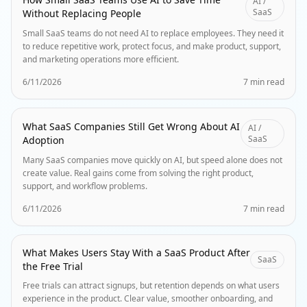
AI /
SaaS
Without Replacing People
Small SaaS teams do not need AI to replace employees. They need it
to reduce repetitive work, protect focus, and make product, support,
and marketing operations more efficient.
6/11/2026
7 min read
What SaaS Companies Still Get Wrong About AI
AI /
SaaS
Adoption
Many SaaS companies move quickly on AI, but speed alone does not
create value. Real gains come from solving the right product,
support, and workflow problems.
6/11/2026
7 min read
What Makes Users Stay With a SaaS Product After
SaaS
the Free Trial
Free trials can attract signups, but retention depends on what users
experience in the product. Clear value, smoother onboarding, and