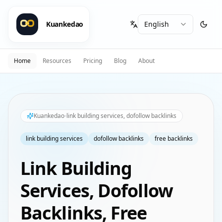
Kuankedao
Home
Resources
Pricing
Blog
About
Kuankedao
link building services, dofollow backlinks
link building services
dofollow backlinks
free backlinks
Link Building
Services, Dofollow
Backlinks, Free