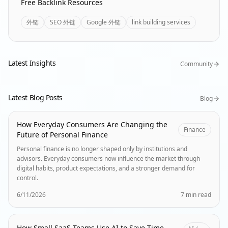
Free Backlink Resources
外链
SEO 外链
Google 外链
link building services
Latest Insights
Community
Latest Blog Posts
Blog
How Everyday Consumers Are Changing the
Finance
Future of Personal Finance
Personal finance is no longer shaped only by institutions and
advisors. Everyday consumers now influence the market through
digital habits, product expectations, and a stronger demand for
control.
6/11/2026
7 min read
How Small SaaS Teams Use AI to Save Time