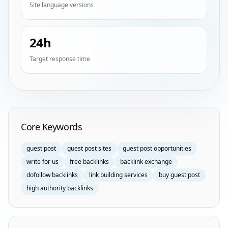
Site language versions
24h
Target response time
Homepage Keyword Groups
Core Keywords
guest post
guest post sites
guest post opportunities
write for us
free backlinks
backlink exchange
dofollow backlinks
link building services
buy guest post
high authority backlinks