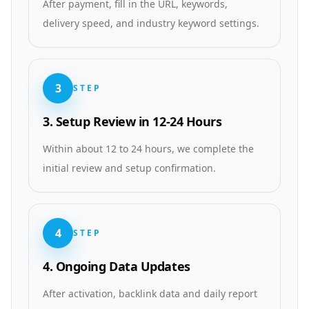
After payment, fill in the URL, keywords,
delivery speed, and industry keyword settings.
3
STEP
3. Setup Review in 12-24 Hours
Within about 12 to 24 hours, we complete the
initial review and setup confirmation.
4
STEP
4. Ongoing Data Updates
After activation, backlink data and daily report