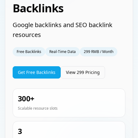
Backlinks
Google backlinks and SEO backlink
resources
Free Backlinks
Real-Time Data
299 RMB / Month
Get Free Backlinks
View 299 Pricing
300+
Scalable resource slots
3