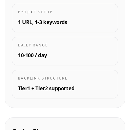
PROJECT SETUP
1 URL, 1-3 keywords
DAILY RANGE
10-100 / day
BACKLINK STRUCTURE
Tier1 + Tier2 supported