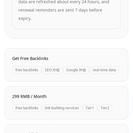
data are refreshed about every 24 hours, and
renewal reminders are sent 7 days before
expiry.
Homepage Quick Links
Get Free Backlinks
free backlinks
SEO 外链
Google 外链
real-time data
299 RMB / Month
free backlinks
link building services
Tier1
Tier2