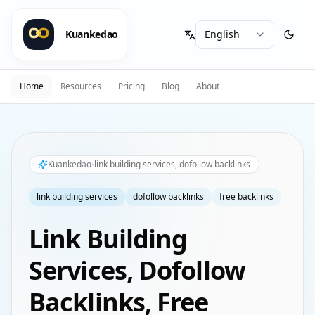
Kuankedao
Home
Resources
Pricing
Blog
About
Kuankedao
link building services, dofollow backlinks
link building services
dofollow backlinks
free backlinks
Link Building
Services, Dofollow
Backlinks, Free