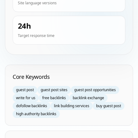
Site language versions
24h
Target response time
Homepage Keyword Groups
Core Keywords
guest post
guest post sites
guest post opportunities
write for us
free backlinks
backlink exchange
dofollow backlinks
link building services
buy guest post
high authority backlinks