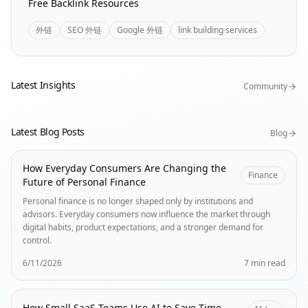
Free Backlink Resources
外链
SEO 外链
Google 外链
link building services
Latest Insights
Community
Latest Blog Posts
Blog
How Everyday Consumers Are Changing the
Finance
Future of Personal Finance
Personal finance is no longer shaped only by institutions and
advisors. Everyday consumers now influence the market through
digital habits, product expectations, and a stronger demand for
control.
6/11/2026
7 min read
How Small SaaS Teams Use AI to Save Time