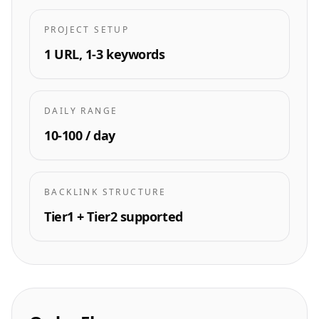
PROJECT SETUP
1 URL, 1-3 keywords
DAILY RANGE
10-100 / day
BACKLINK STRUCTURE
Tier1 + Tier2 supported