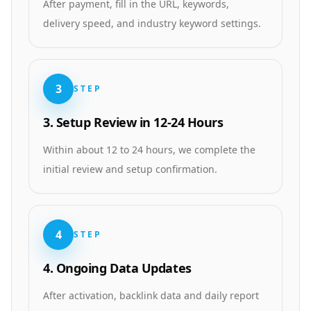
After payment, fill in the URL, keywords,
delivery speed, and industry keyword settings.
3
STEP
3. Setup Review in 12-24 Hours
Within about 12 to 24 hours, we complete the
initial review and setup confirmation.
4
STEP
4. Ongoing Data Updates
After activation, backlink data and daily report