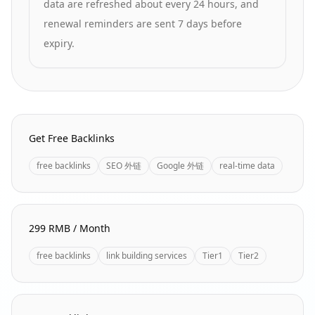
data are refreshed about every 24 hours, and
renewal reminders are sent 7 days before
expiry.
Homepage Quick Links
Get Free Backlinks
free backlinks
SEO 外链
Google 外链
real-time data
299 RMB / Month
free backlinks
link building services
Tier1
Tier2