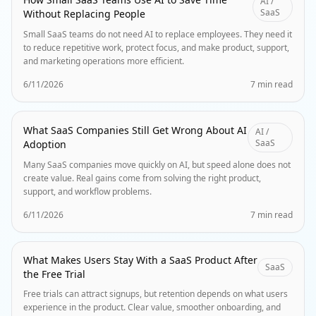
AI /
SaaS
Without Replacing People
Small SaaS teams do not need AI to replace employees. They need it
to reduce repetitive work, protect focus, and make product, support,
and marketing operations more efficient.
6/11/2026
7 min read
What SaaS Companies Still Get Wrong About AI
AI /
SaaS
Adoption
Many SaaS companies move quickly on AI, but speed alone does not
create value. Real gains come from solving the right product,
support, and workflow problems.
6/11/2026
7 min read
What Makes Users Stay With a SaaS Product After
SaaS
the Free Trial
Free trials can attract signups, but retention depends on what users
experience in the product. Clear value, smoother onboarding, and