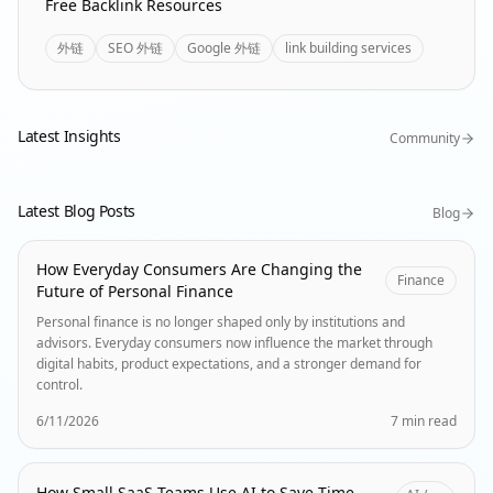
Free Backlink Resources
外链
SEO 外链
Google 外链
link building services
Latest Insights
Community
Latest Blog Posts
Blog
How Everyday Consumers Are Changing the
Finance
Future of Personal Finance
Personal finance is no longer shaped only by institutions and
advisors. Everyday consumers now influence the market through
digital habits, product expectations, and a stronger demand for
control.
6/11/2026
7 min read
How Small SaaS Teams Use AI to Save Time