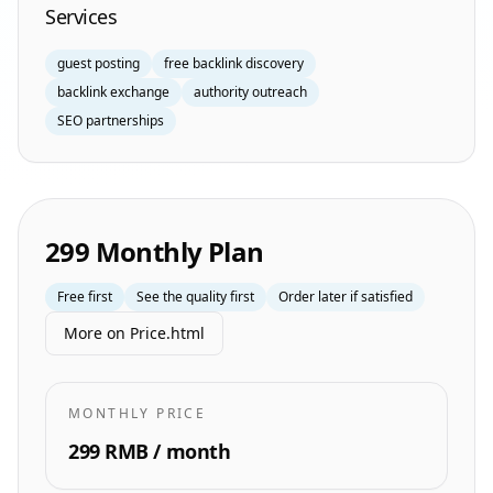
Services
guest posting
free backlink discovery
backlink exchange
authority outreach
SEO partnerships
299 Monthly Plan
Free first
See the quality first
Order later if satisfied
More on Price.html
MONTHLY PRICE
299 RMB / month