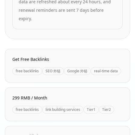
data are refreshed about every 24 hours, and
renewal reminders are sent 7 days before
expiry.
Homepage Quick Links
Get Free Backlinks
free backlinks
SEO 外链
Google 外链
real-time data
299 RMB / Month
free backlinks
link building services
Tier1
Tier2