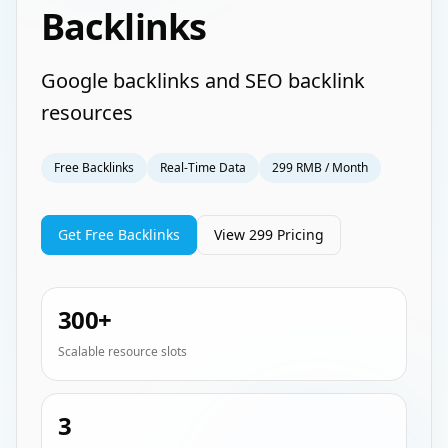
Backlinks
Google backlinks and SEO backlink
resources
Free Backlinks
Real-Time Data
299 RMB / Month
Get Free Backlinks
View 299 Pricing
300+
Scalable resource slots
3