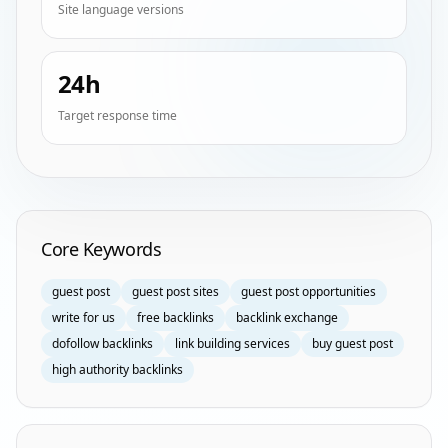
Site language versions
24h
Target response time
Homepage Keyword Groups
Core Keywords
guest post
guest post sites
guest post opportunities
write for us
free backlinks
backlink exchange
dofollow backlinks
link building services
buy guest post
high authority backlinks