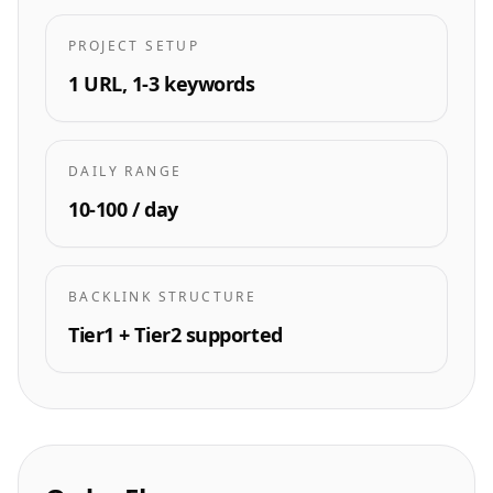
PROJECT SETUP
1 URL, 1-3 keywords
DAILY RANGE
10-100 / day
BACKLINK STRUCTURE
Tier1 + Tier2 supported