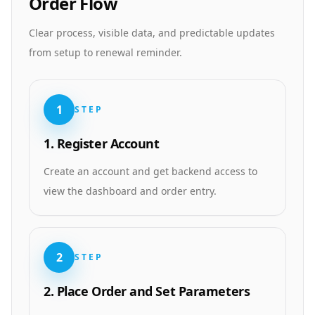
Order Flow
Clear process, visible data, and predictable updates
from setup to renewal reminder.
1
STEP
1. Register Account
Create an account and get backend access to
view the dashboard and order entry.
2
STEP
2. Place Order and Set Parameters