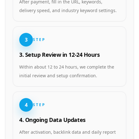
After payment, fill in the URL, keywords,
delivery speed, and industry keyword settings.
3
STEP
3. Setup Review in 12-24 Hours
Within about 12 to 24 hours, we complete the
initial review and setup confirmation.
4
STEP
4. Ongoing Data Updates
After activation, backlink data and daily report