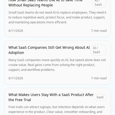
AI /
SaaS
Without Replacing People
Small SaaS teams do not need AI to replace employees. They need it
to reduce repetitive work, protect focus, and make product, support,
and marketing operations more efficient.
6/11/2026
7 min read
What SaaS Companies Still Get Wrong About AI
AI /
SaaS
Adoption
Many SaaS companies move quickly on AI, but speed alone does not
create value. Real gains come from solving the right product,
support, and workflow problems.
6/11/2026
7 min read
What Makes Users Stay With a SaaS Product After
SaaS
the Free Trial
Free trials can attract signups, but retention depends on what users
experience in the product. Clear value, smoother onboarding, and