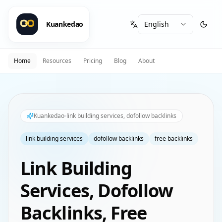
Kuankedao
Home
Resources
Pricing
Blog
About
Kuankedao
link building services, dofollow backlinks
link building services
dofollow backlinks
free backlinks
Link Building
Services, Dofollow
Backlinks, Free