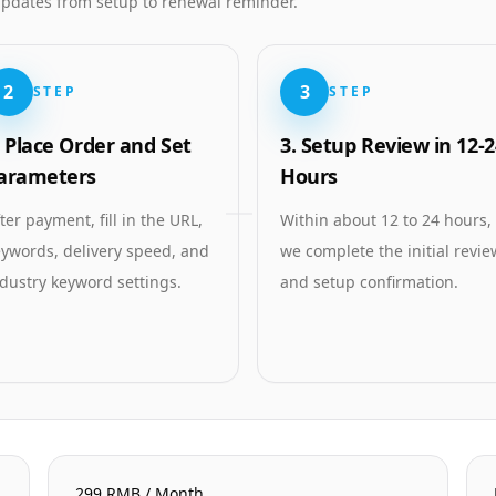
 updates from setup to renewal reminder.
2
3
STEP
STEP
. Place Order and Set
3. Setup Review in 12-2
arameters
Hours
ter payment, fill in the URL,
Within about 12 to 24 hours,
ywords, delivery speed, and
we complete the initial revie
dustry keyword settings.
and setup confirmation.
299 RMB / Month