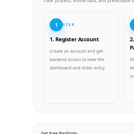
Clear process, visible data, and predictable
1
STEP
1. Register Account
2
P
Create an account and get
backend access to view the
Af
dashboard and order entry.
ke
in
Homepage Quick Links
Get Free Backlinks