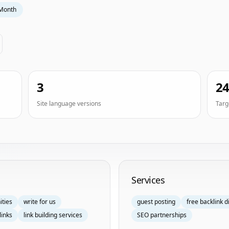
Month
3
2
Site language versions
Targ
Services
ities
write for us
guest posting
free backlink d
links
link building services
SEO partnerships