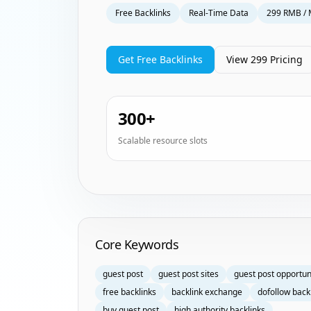
Free Backlinks
Real-Time Data
299 RMB / 
Get Free Backlinks
View 299 Pricing
300+
Scalable resource slots
Homepage Keyword Groups
Core Keywords
guest post
guest post sites
guest post opportun
free backlinks
backlink exchange
dofollow back
buy guest post
high authority backlinks