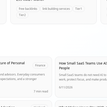
free backlinks
link building services
Tier1
Tier2
ure of Personal
How Small SaaS Teams Use AI
Finance
People
s and advisors. Everyday consumers
Small SaaS teams do not need AI to 
expectations, and a stronger
work, protect focus, and make produ
6/11/2026
7 min read