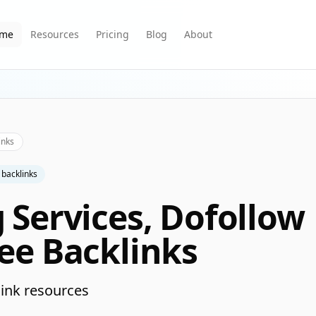
me
Resources
Pricing
Blog
About
inks
 backlinks
g Services, Dofollow
ree Backlinks
ink resources