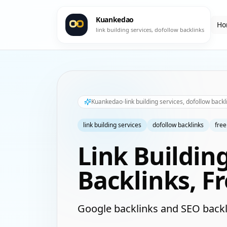
Kuankedao
Ho
link building services, dofollow backlinks
Kuankedao
link building services, dofollow backl
link building services
dofollow backlinks
free
Link Buildin
Backlinks, F
Google backlinks and SEO backl