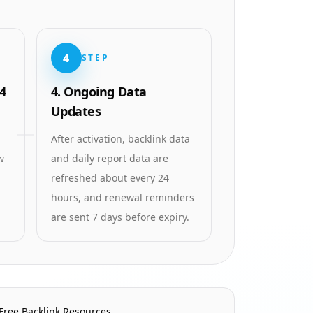
4
STEP
4
4. Ongoing Data
Updates
After activation, backlink data
w
and daily report data are
refreshed about every 24
hours, and renewal reminders
are sent 7 days before expiry.
Free Backlink Resources