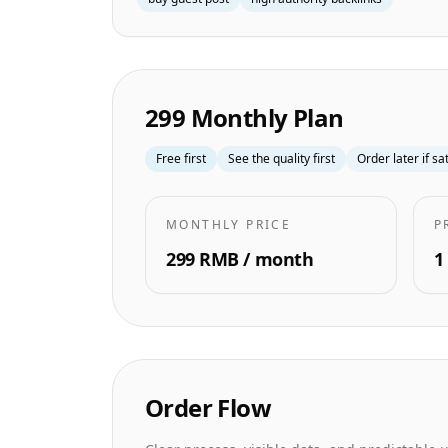
299 Monthly Plan
Free first
See the quality first
Order later if sa
MONTHLY PRICE
P
299 RMB / month
1
Order Flow