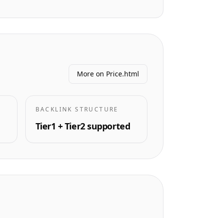
More on Price.html
BACKLINK STRUCTURE
Tier1 + Tier2 supported