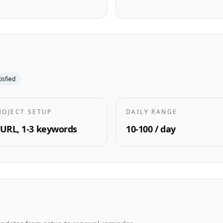
tisfied
ROJECT SETUP
DAILY RANGE
 URL, 1-3 keywords
10-100 / day