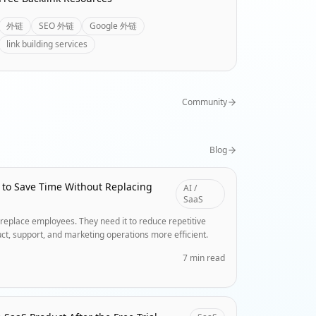
外链
SEO 外链
Google 外链
link building services
Community
Blog
 to Save Time Without Replacing
AI /
SaaS
replace employees. They need it to reduce repetitive
ct, support, and marketing operations more efficient.
7 min read