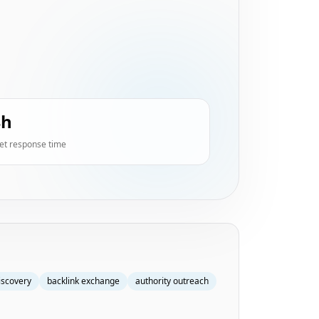
4h
et response time
iscovery
backlink exchange
authority outreach