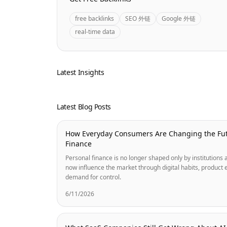
free backlinks
SEO 外链
Google 外链
real-time data
Latest Insights
Latest Blog Posts
How Everyday Consumers Are Changing the Fut
Finance
Personal finance is no longer shaped only by institution
now influence the market through digital habits, product 
demand for control.
6/11/2026