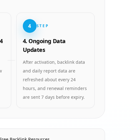
4
STEP
4
4. Ongoing Data
Updates
After activation, backlink data
w
and daily report data are
refreshed about every 24
hours, and renewal reminders
are sent 7 days before expiry.
Free Backlink Resources