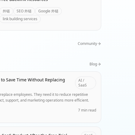
外链
SEO 外链
Google 外链
link building services
Community
Blog
 to Save Time Without Replacing
AI /
SaaS
replace employees. They need it to reduce repetitive
ct, support, and marketing operations more efficient.
7 min read