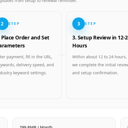
 updates from setup to renewal reminder.
2
3
STEP
STEP
. Place Order and Set
3. Setup Review in 12-2
arameters
Hours
ter payment, fill in the URL,
Within about 12 to 24 hours,
ywords, delivery speed, and
we complete the initial revie
dustry keyword settings.
and setup confirmation.
299 RMB / Month