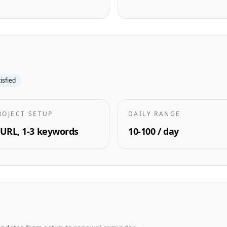
tisfied
ROJECT SETUP
DAILY RANGE
 URL, 1-3 keywords
10-100 / day