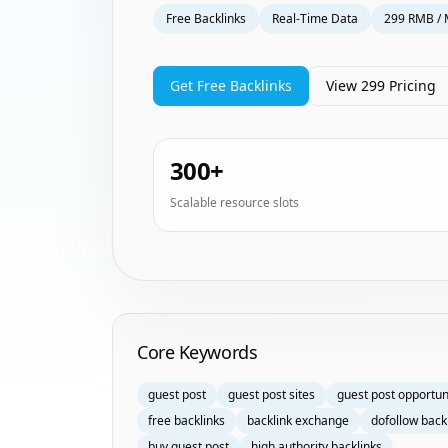
Free Backlinks
Real-Time Data
299 RMB / 
Get Free Backlinks
View 299 Pricing
300+
Scalable resource slots
Homepage Keyword Groups
Core Keywords
guest post
guest post sites
guest post opportun
free backlinks
backlink exchange
dofollow back
buy guest post
high authority backlinks