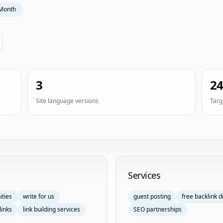
Month
3
2
Site language versions
Targ
Services
ities
write for us
guest posting
free backlink d
links
link building services
SEO partnerships