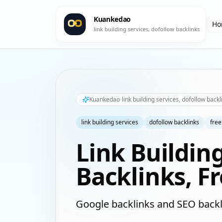
Kuankedao
Ho
link building services, dofollow backlinks
Kuankedao
link building services, dofollow backl
link building services
dofollow backlinks
free
Link Buildin
Backlinks, F
Google backlinks and SEO backl