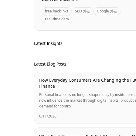
free backlinks
SEO 外链
Google 外链
real-time data
Latest Insights
Latest Blog Posts
How Everyday Consumers Are Changing the Fut
Finance
Personal finance is no longer shaped only by institution
now influence the market through digital habits, product 
demand for control.
6/11/2026