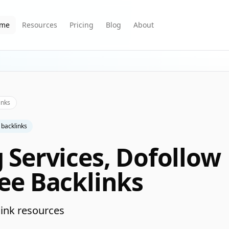
me
Resources
Pricing
Blog
About
inks
 backlinks
g Services, Dofollow
ree Backlinks
ink resources