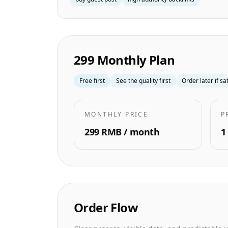
299 Monthly Plan
Free first
See the quality first
Order later if sa
MONTHLY PRICE
P
299 RMB / month
1
Order Flow