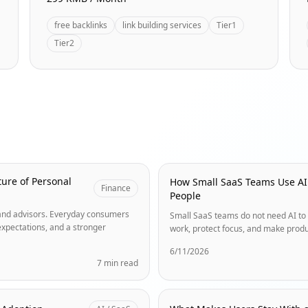
free backlinks
link building services
Tier1
Tier2
ure of Personal
How Small SaaS Teams Use AI
Finance
People
s and advisors. Everyday consumers
Small SaaS teams do not need AI to 
expectations, and a stronger
work, protect focus, and make produ
6/11/2026
7 min read