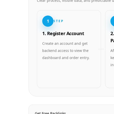
Clear process, visible data, and predictable
1
STEP
1. Register Account
2
P
Create an account and get
backend access to view the
Af
dashboard and order entry.
ke
in
Homepage Quick Links
Get Free Backlinks