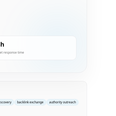
4h
et response time
iscovery
backlink exchange
authority outreach