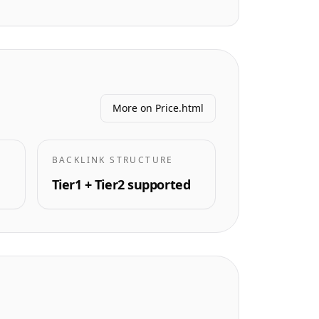
More on Price.html
BACKLINK STRUCTURE
Tier1 + Tier2 supported