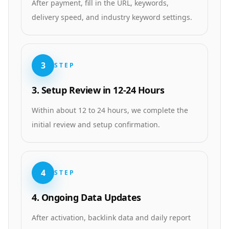
After payment, fill in the URL, keywords,
delivery speed, and industry keyword settings.
3
STEP
3. Setup Review in 12-24 Hours
Within about 12 to 24 hours, we complete the
initial review and setup confirmation.
4
STEP
4. Ongoing Data Updates
After activation, backlink data and daily report