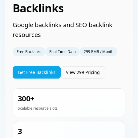
Backlinks
Google backlinks and SEO backlink
resources
Free Backlinks
Real-Time Data
299 RMB / Month
Get Free Backlinks
View 299 Pricing
300+
Scalable resource slots
3