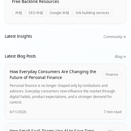
Free Backlink Resources
外链
SEO 外链
Google 外链
link building services
Latest Insights
Community
Latest Blog Posts
Blog
How Everyday Consumers Are Changing the
Finance
Future of Personal Finance
Personal finance is no longer shaped only by institutions and
advisors. Everyday consumers now influence the market through
digital habits, product expectations, and a stronger demand for
control.
6/11/2026
7 min read
How Small SaaS Teams Use AI to Save Time