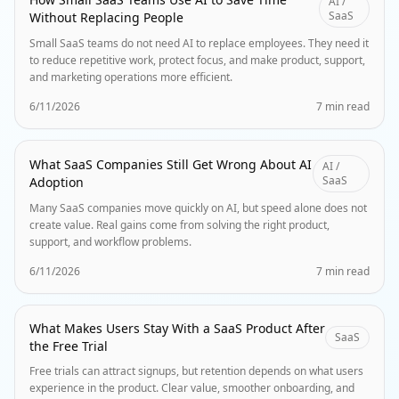
AI /
SaaS
Without Replacing People
Small SaaS teams do not need AI to replace employees. They need it
to reduce repetitive work, protect focus, and make product, support,
and marketing operations more efficient.
6/11/2026
7 min read
What SaaS Companies Still Get Wrong About AI
AI /
SaaS
Adoption
Many SaaS companies move quickly on AI, but speed alone does not
create value. Real gains come from solving the right product,
support, and workflow problems.
6/11/2026
7 min read
What Makes Users Stay With a SaaS Product After
SaaS
the Free Trial
Free trials can attract signups, but retention depends on what users
experience in the product. Clear value, smoother onboarding, and