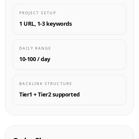
PROJECT SETUP
1 URL, 1-3 keywords
DAILY RANGE
10-100 / day
BACKLINK STRUCTURE
Tier1 + Tier2 supported