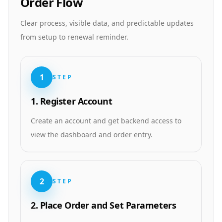
Order Flow
Clear process, visible data, and predictable updates
from setup to renewal reminder.
1
STEP
1. Register Account
Create an account and get backend access to
view the dashboard and order entry.
2
STEP
2. Place Order and Set Parameters