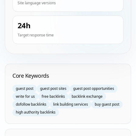
Site language versions
24h
Target response time
Homepage Keyword Groups
Core Keywords
guest post
guest post sites
guest post opportunities
write for us
free backlinks
backlink exchange
dofollow backlinks
link building services
buy guest post
high authority backlinks