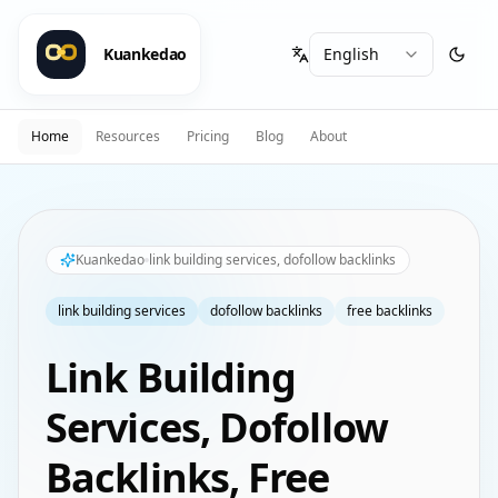
Kuankedao
Home
Resources
Pricing
Blog
About
Kuankedao
link building services, dofollow backlinks
link building services
dofollow backlinks
free backlinks
Link Building
Services, Dofollow
Backlinks, Free