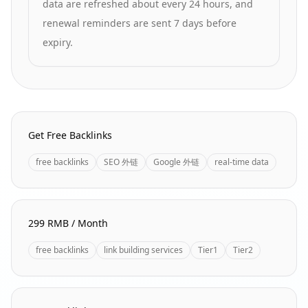
data are refreshed about every 24 hours, and
renewal reminders are sent 7 days before
expiry.
Homepage Quick Links
Get Free Backlinks
free backlinks
SEO 外链
Google 外链
real-time data
299 RMB / Month
free backlinks
link building services
Tier1
Tier2