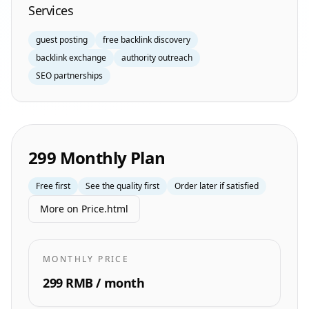
Services
guest posting
free backlink discovery
backlink exchange
authority outreach
SEO partnerships
299 Monthly Plan
Free first
See the quality first
Order later if satisfied
More on Price.html
MONTHLY PRICE
299 RMB / month