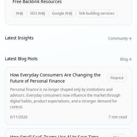
Free Backlink Resources
外链
SEO 外链
Google 外链
link building services
Latest Insights
Community
Latest Blog Posts
Blog
How Everyday Consumers Are Changing the
Finance
Future of Personal Finance
Personal finance is no longer shaped only by institutions and
advisors. Everyday consumers now influence the market through
digital habits, product expectations, and a stronger demand for
control.
6/11/2026
7 min read
How Small SaaS Teams Use AI to Save Time