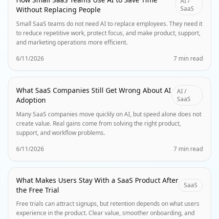
AI /
SaaS
Without Replacing People
Small SaaS teams do not need AI to replace employees. They need it
to reduce repetitive work, protect focus, and make product, support,
and marketing operations more efficient.
6/11/2026
7 min read
What SaaS Companies Still Get Wrong About AI
AI /
SaaS
Adoption
Many SaaS companies move quickly on AI, but speed alone does not
create value. Real gains come from solving the right product,
support, and workflow problems.
6/11/2026
7 min read
What Makes Users Stay With a SaaS Product After
SaaS
the Free Trial
Free trials can attract signups, but retention depends on what users
experience in the product. Clear value, smoother onboarding, and