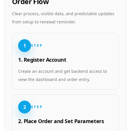
Order Flow
Clear process, visible data, and predictable updates
from setup to renewal reminder.
1
STEP
1. Register Account
Create an account and get backend access to
view the dashboard and order entry.
2
STEP
2. Place Order and Set Parameters