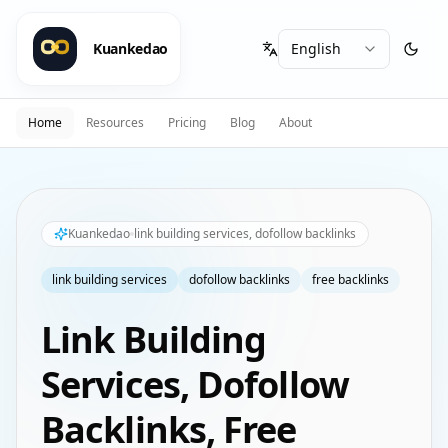
Kuankedao
Home
Resources
Pricing
Blog
About
Kuankedao
link building services, dofollow backlinks
link building services
dofollow backlinks
free backlinks
Link Building
Services, Dofollow
Backlinks, Free