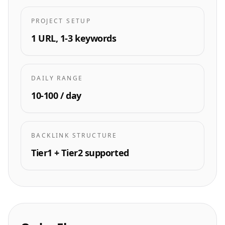
PROJECT SETUP
1 URL, 1-3 keywords
DAILY RANGE
10-100 / day
BACKLINK STRUCTURE
Tier1 + Tier2 supported