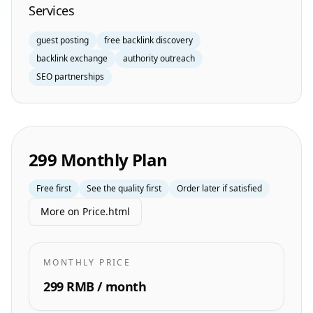
Services
guest posting
free backlink discovery
backlink exchange
authority outreach
SEO partnerships
299 Monthly Plan
Free first
See the quality first
Order later if satisfied
More on Price.html
MONTHLY PRICE
299 RMB / month