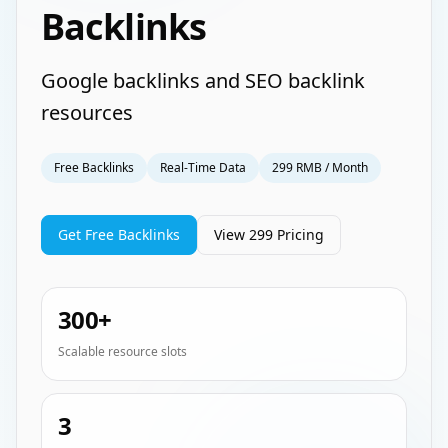
Backlinks
Google backlinks and SEO backlink
resources
Free Backlinks
Real-Time Data
299 RMB / Month
Get Free Backlinks
View 299 Pricing
300+
Scalable resource slots
3