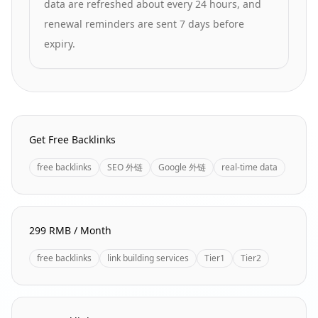
data are refreshed about every 24 hours, and
renewal reminders are sent 7 days before
expiry.
Homepage Quick Links
Get Free Backlinks
free backlinks
SEO 外链
Google 外链
real-time data
299 RMB / Month
free backlinks
link building services
Tier1
Tier2