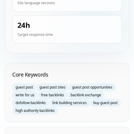
Site language versions
24h
Target response time
Homepage Keyword Groups
Core Keywords
guest post
guest post sites
guest post opportunities
write for us
free backlinks
backlink exchange
dofollow backlinks
link building services
buy guest post
high authority backlinks