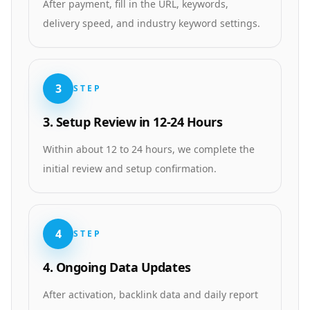
After payment, fill in the URL, keywords,
delivery speed, and industry keyword settings.
3
STEP
3. Setup Review in 12-24 Hours
Within about 12 to 24 hours, we complete the
initial review and setup confirmation.
4
STEP
4. Ongoing Data Updates
After activation, backlink data and daily report